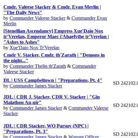
Cmdr. Valeese Stacker & Cmdr. Evan Merlin |
"The Daily News"
by
Commander Valeese Stacker
&
Commander Evan
Merlin
[Stenellian Ascendancy] Empress Xue'Daio Nox
tr'Verelan, Emperor Maec i'Ahaefvthe tr'Verelan |
"Ashes to Ashes"
by
Xue'Daio Nox Tr'Verelan
Cmdr V. Stacker, Cmdr. th'Zarath | "Demons in
the night..."
by
Commander Thelin th'Zarath
&
Commander
Valeese Stacker
DL | USS Campbeltown | "Preparations, Pt. 4"
SD 242102.
by
Commander James Stacker
JDL | CDR J. Stacker, CDR V. Stacker | "Gin
Malathon An-uir"
SD 242102.
by
Commander James Stacker
&
Commander Valeese
Stacker
JDL | CDR Stacker, WO Parsuv (NPC) |
"Preparations, Pt. 3"
SD 242102.
by
Commander James Stacker
&
Warrant Officer