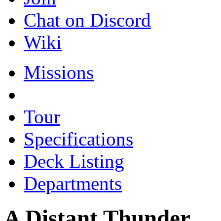
Chat on Discord
Wiki
Missions
Tour
Specifications
Deck Listing
Departments
A Distant Thunder