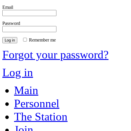
Email
Password
Remember me
Log in
Forgot your password?
Log in
Main
Personnel
The Station
Join