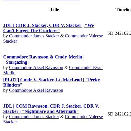
Title
Timelin
JDL | CDR J. Stacker, CDR V. Stacker | "We
Can't Forget The Crackers"
SD 242102.
by
Commander James Stacker
&
Commander Valeese
Stacker
Commodore Ravnsson & Cmdr. Merlin |
"Stargazing"
by
Commodore Aksel Ravnsson
&
Commander Evan
Merlin
[PLOT] Cmdr V. Stacker, Lt. MacLeod | "Peeky
Blinders"
by
Commodore Aksel Ravnsson
JDL | COM Ravnsson, CDR J. Stacker, CDR V.
Stacker | "Nightmare and Aftermath"
SD 242102.
by
Commander James Stacker
&
Commander Valeese
Stacker