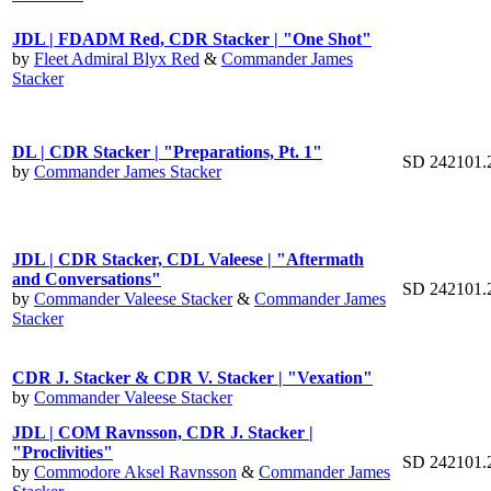
JDL | FDADM Red, CDR Stacker | "One Shot"
by
Fleet Admiral Blyx Red
&
Commander James
Stacker
DL | CDR Stacker | "Preparations, Pt. 1"
SD 242101.
by
Commander James Stacker
JDL | CDR Stacker, CDL Valeese | "Aftermath
and Conversations"
SD 242101.
by
Commander Valeese Stacker
&
Commander James
Stacker
CDR J. Stacker & CDR V. Stacker | "Vexation"
by
Commander Valeese Stacker
JDL | COM Ravnsson, CDR J. Stacker |
"Proclivities"
SD 242101.
by
Commodore Aksel Ravnsson
&
Commander James