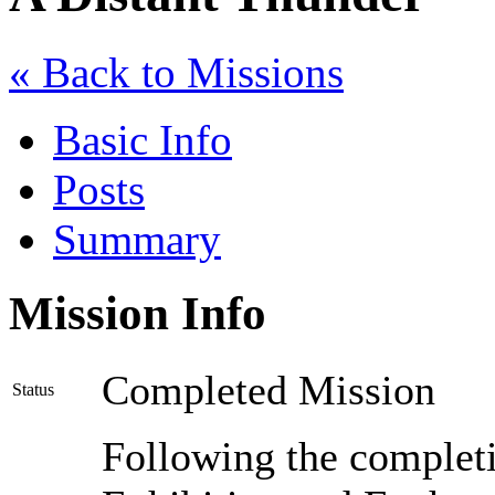
« Back to Missions
Basic Info
Posts
Summary
Mission Info
Completed Mission
Status
Following the completio