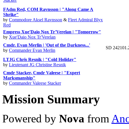
Stacker
FAdm Red, COM Ravnsson | "Along Came A
Shrike"
by
Commodore Aksel Ravnsson
&
Fleet Admiral Blyx
Red
Empress Xue'Daio Nox Tr'Verelan | "Tomorrow"
by
Xue'Daio Nox Tr'Verelan
Cmdr. Evan Merlin | 'Out of the Darkness...'
SD 242101.
by
Commander Evan Merlin
LTJG Chris Resnik | "Cold Holiday"
by
Lieutenant JG Christine Resnik
Cmdr Stacker, Cmdr Valeese | "Expert
Marksmanship"
by
Commander Valeese Stacker
Mission Summary
Powered by
Nova
from
Ano