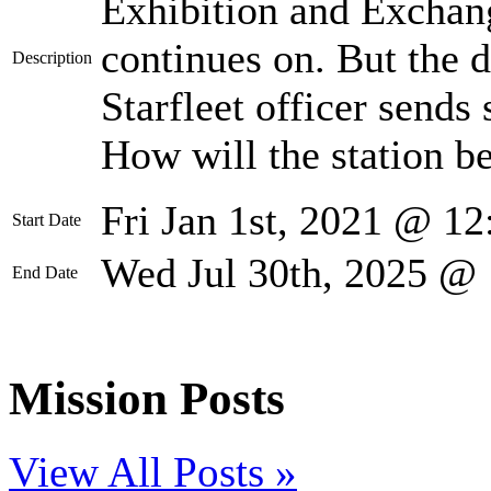
Exhibition and Exchang
continues on. But the 
Description
Starfleet officer sends
How will the station be
Fri Jan 1st, 2021 @ 1
Start Date
Wed Jul 30th, 2025 @
End Date
Mission Posts
View All Posts »