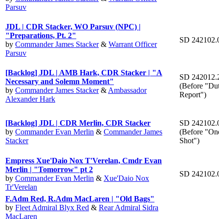
Parsuv
JDL | CDR Stacker, WO Parsuv (NPC) |
"Preparations, Pt. 2"
SD 242102.
by
Commander James Stacker
&
Warrant Officer
Parsuv
[Backlog] JDL | AMB Hark, CDR Stacker | "A
SD 242012.
Necessary and Solemn Moment"
(Before "Dut
by
Commander James Stacker
&
Ambassador
Report")
Alexander Hark
[Backlog] JDL | CDR Merlin, CDR Stacker
SD 242102.
by
Commander Evan Merlin
&
Commander James
(Before "On
Stacker
Shot")
Empress Xue'Daio Nox T'Verelan, Cmdr Evan
Merlin | "Tomorrow" pt 2
SD 242102.
by
Commander Evan Merlin
&
Xue'Daio Nox
Tr'Verelan
F.Adm Red, R.Adm MacLaren | "Old Bags"
by
Fleet Admiral Blyx Red
&
Rear Admiral Sidra
MacLaren