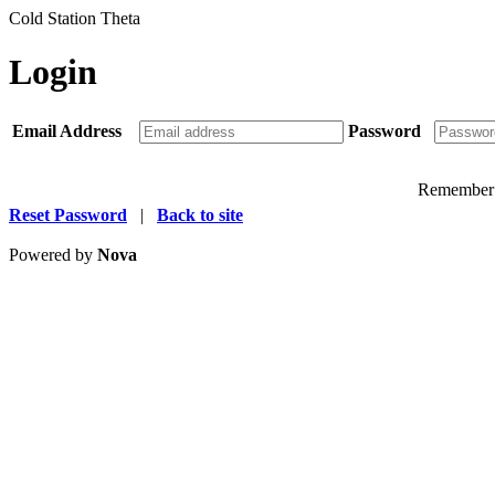
Cold Station Theta
Login
Email Address
Password
Remember
Reset Password
|
Back to site
Powered by
Nova